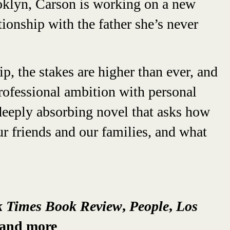
ooklyn, Carson is working on a new
tionship with the father she’s never
ip, the stakes are higher than ever, and
rofessional ambition with personal
d deeply absorbing novel that asks how
r friends and our families, and what
k Times Book Review
,
People
,
Los
 and more