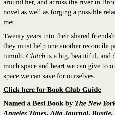
around her, and across the river in Br
novel as well as forging a possible rela
met.
Twenty years into their shared friendsh
they must help one another reconcile p
tumult.
Clutch
is a big, beautiful, an
much space and heart we can give to ou
space we can save for ourselves.
Click here for Book Club Guide
Named a Best Book by
The New Yor
Angeles Times
,
Alta Journal
,
Bustle
,