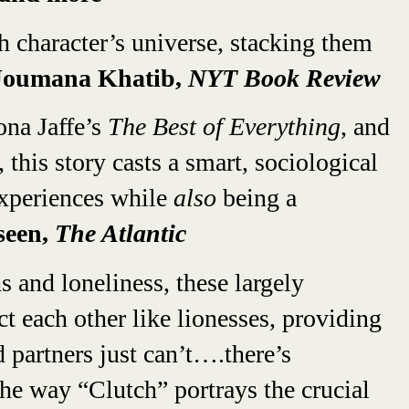
 character’s universe, stacking them
oumana Khatib,
NYT Book Review
ona Jaffe’s
The Best of Everything
, and
 this story casts a smart, sociological
xperiences while
also
being a
seen,
The Atlantic
 and loneliness, these largely
 each other like lionesses, providing
d partners just can’t….there’s
he way “Clutch” portrays the crucial