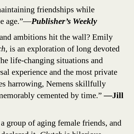
aintaining friendships while
le age.”—
Publisher’s Weekly
nd ambitions hit the wall? Emily
ch
, is an exploration of long devoted
he life-changing situations and
rsal experience and the most private
mes harrowing, Nemens skillfully
s, memorably cemented by time.”
—Jill
 a group of aging female friends, and