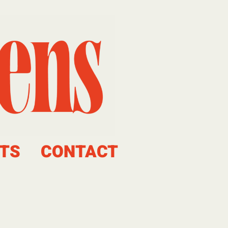
TS
CONTACT