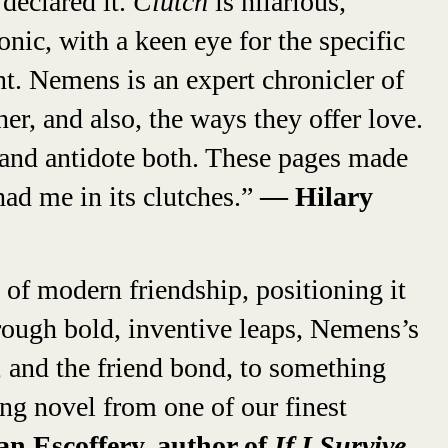
declared it.
Clutch
is hilarious,
nic, with a keen eye for the specific
t. Nemens is an expert chronicler of
r, and also, the ways they offer love.
and antidote both. These pages made
ad me in its clutches.”
— Hilary
n of modern friendship, positioning it
hrough bold, inventive leaps, Nemens’s
, and the friend bond, to something
ing novel from one of our finest
 Escoffery, author of
If I Survive