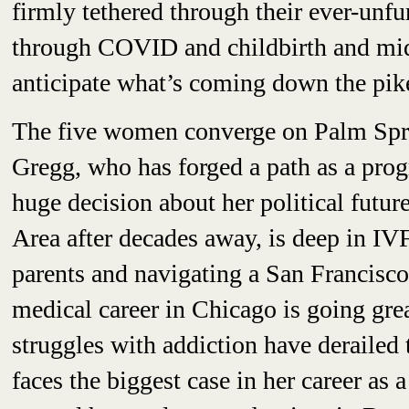
firmly tethered through their ever-unf
through COVID and childbirth and midc
anticipate what’s coming down the pik
The five women converge on Palm Spri
Gregg, who has forged a path as a progr
huge decision about her political futu
Area after decades away, is deep in IVF
parents and navigating a San Francisco
medical career in Chicago is going gr
struggles with addiction have derailed 
faces the biggest case in her career as 