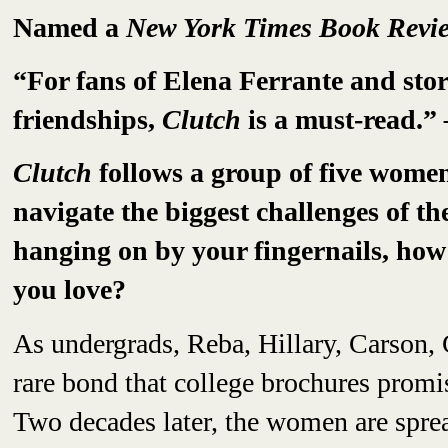
Named a
New York Times Book Rev
“For fans of Elena Ferrante and sto
friendships,
Clutch
is a must-read.”
Clutch
follows a group of five women,
navigate the biggest challenges of th
hanging on by your fingernails, how
you love?
As undergrads, Reba, Hillary, Carson, 
rare bond that college brochures prom
Two decades later, the women are spre