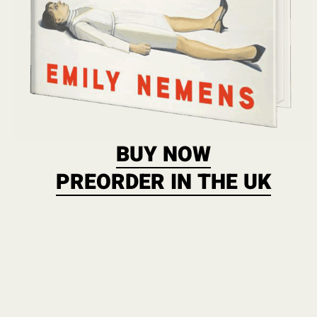
BUY NOW
PREORDER IN THE UK