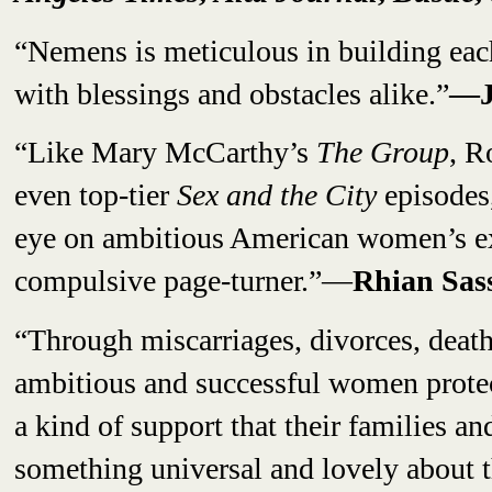
“Nemens is meticulous in building each
with blessings and obstacles alike.”
—J
“Like Mary McCarthy’s
The Group
, R
even top-tier
Sex and the City
episodes,
eye on ambitious American women’s e
compulsive page-turner.”—
Rhian Sas
“Through miscarriages, divorces, deaths
ambitious and successful women protect
a kind of support that their families an
something universal and lovely about t