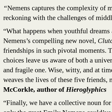
“
Nemens captures the complexity of m
reckoning with the challenges of midd
“What happens when youthful dreams a
Nemens’s compelling new novel,
Clut
friendships in such pivotal moments. T
choices leave us aware of both a unive
and fragile one. Wise, witty, and at ti
weaves the lives of these five friend
McCorkle, author of
Hieroglyphics
“Finally, we have a collective noun for