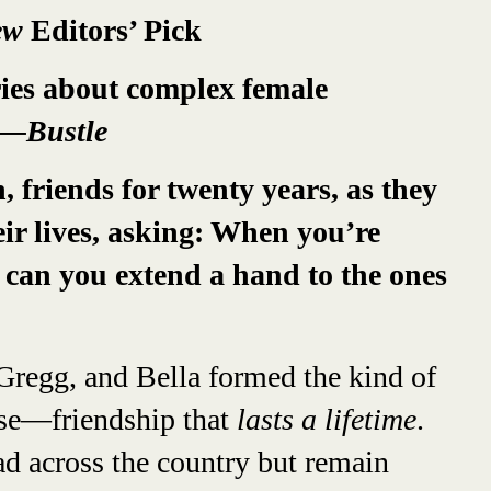
iew
Editors’ Pick
ries about complex female
—Bustle
 friends for twenty years, as they
eir lives, asking: When you’re
 can you extend a hand to the ones
Gregg, and Bella formed the kind of
ise—friendship that
lasts a lifetime
.
ad across the country but remain