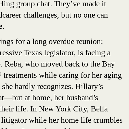
urling group chat. They’ve made it
areer challenges, but no one can
e.
ngs for a long overdue reunion:
essive Texas legislator, is facing a
re. Reba, who moved back to the Bay
 treatments while caring for her aging
 she hardly recognizes. Hillary’s
eat—but at home, her husband’s
their life. In New York City, Bella
a litigator while her home life crumbles