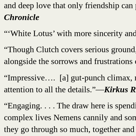
and deep love that only friendship can
Chronicle
“‘White Lotus’ with more sincerity and
“Though Clutch covers serious ground,
alongside the sorrows and frustrations
“Impressive…. [a] gut-punch climax, 
attention to all the details.”—
Kirkus R
“Engaging. . . . The draw here is spen
complex lives Nemens cannily and som
they go through so much, together an