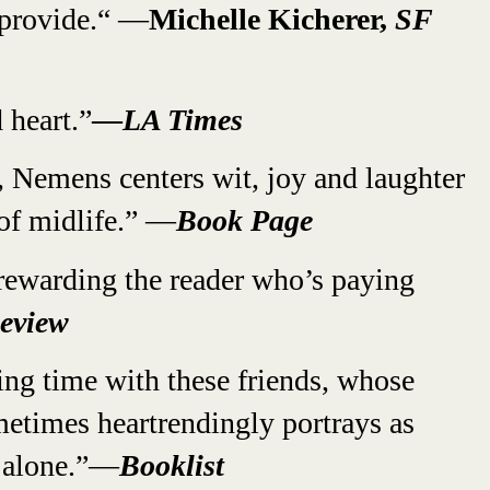
 provide.“ —
Michelle Kicherer,
SF
 heart.”
—
LA Times
 Nemens centers wit, joy and laughter
 of midlife.” —
Book Page
rewarding the reader who’s paying
eview
ding time with these friends, whose
etimes heartrendingly portrays as
d alone.”—
Booklist