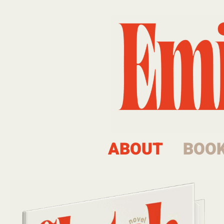
ABOUT
BOO