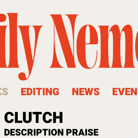
KS
EDITING
NEWS
EVEN
CLUTCH
DESCRIPTION
PRAISE