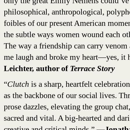
only the great Emily Nemens could’ve 
philosophical, anthropological, polypho
foibles of our present American momen
the subtle ways women wound each othe
The way a friendship can carry venom 
me laugh and broke my heart—yes, it h
Leichter, author of
Terrace Story
“
Clutch
is a sharp, heartfelt celebratio
as the backbone of our social lives. T
prose dazzles, elevating the group chat
sacred and vital. A big-hearted and dar
creative and critical minds.”
—Jonathan