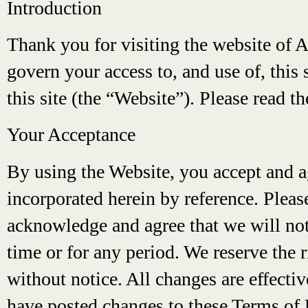
Introduction
Thank you for visiting the website of 
govern your access to, and use of, this 
this site (the “Website”). Please read t
Your Acceptance
By using the Website, you accept and a
incorporated herein by reference. Pleas
acknowledge and agree that we will not b
time or for any period. We reserve the 
without notice. All changes are effect
have posted changes to these Terms of 