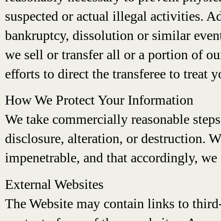
suspected or actual illegal activities. A
bankruptcy, dissolution or similar event
we sell or transfer all or a portion of 
efforts to direct the transferee to treat
How We Protect Your Information
We take commercially reasonable steps 
disclosure, alteration, or destruction. 
impenetrable, and that accordingly, we 
External Websites
The Website may contain links to third-