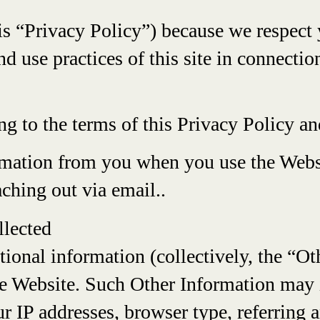
is “Privacy Policy”) because we respect 
nd use practices of this site in connectio
ing to the terms of this Privacy Policy 
rmation from you when you use the Webs
ching out via email..
llected
tional information (collectively, the “O
e Website. Such Other Information may i
r IP addresses, browser type, referring