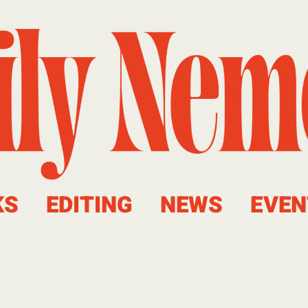
KS
EDITING
NEWS
EVEN