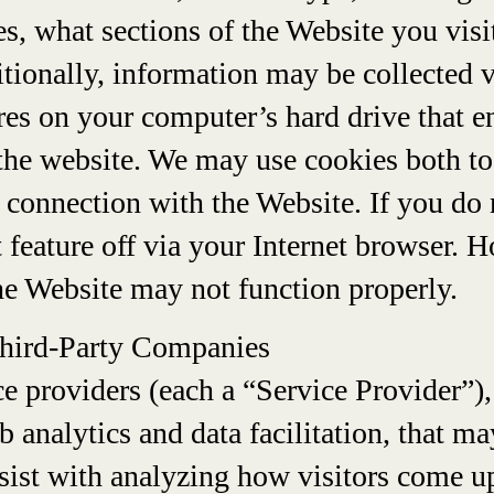
s, what sections of the Website you visi
itionally, information may be collected 
tores on your computer’s hard drive that
 the website. We may use cookies both to
 connection with the Website. If you do 
t feature off via your Internet browser. 
he Website may not function properly.
Third-Party Companies
e providers (each a “Service Provider”),
b analytics and data facilitation, that m
sist with analyzing how visitors come u