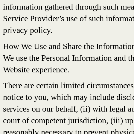
information gathered through such mean
Service Provider’s use of such informati
privacy policy.
How We Use and Share the Informatio
We use the Personal Information and th
Website experience.
There are certain limited circumstance
notice to you, which may include discl
services on our behalf, (ii) with legal 
court of competent jurisdiction, (iii) u
reasonably necessary to prevent physica