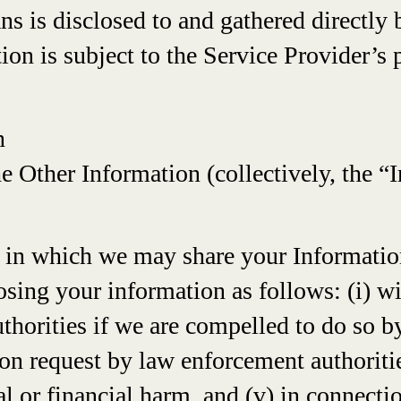
s is disclosed to and gathered directly 
on is subject to the Service Provider’s p
n
e Other Information (collectively, the “
s in which we may share your Information
osing your information as follows: (i) w
authorities if we are compelled to do so 
pon request by law enforcement authorities
l or financial harm, and (v) in connectio