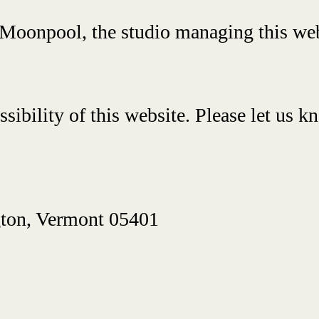
m Moonpool, the studio managing this web
bility of this website. Please let us kn
gton, Vermont 05401