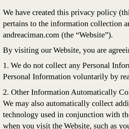
We have created this privacy policy (th
pertains to the information collection a
andreaciman.com (the “Website”).
By visiting our Website, you are agree
1. We do not collect any Personal Info
Personal Information voluntarily by rea
2. Other Information Automatically Co
We may also automatically collect addi
technology used in conjunction with th
when you visit the Website, such as you