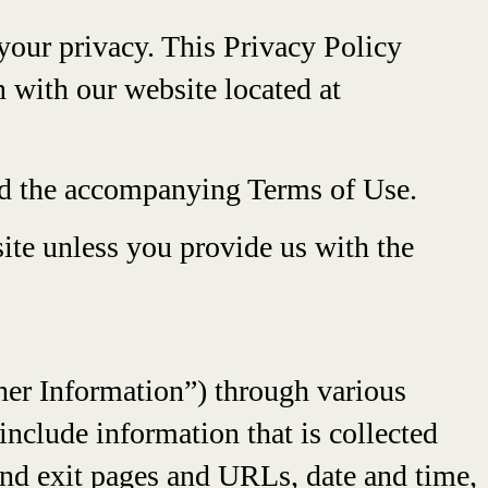
your privacy. This Privacy Policy
n with our website located at
and the accompanying Terms of Use.
ite unless you provide us with the
ther Information”) through various
nclude information that is collected
 and exit pages and URLs, date and time,