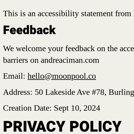
This is an accessibility statement fro
Feedback
We welcome your feedback on the accessi
barriers on andreaciman.com
Email:
hello@moonpool.co
Address: 50 Lakeside Ave #78, Burlin
Creation Date: Sept 10, 2024
PRIVACY POLICY