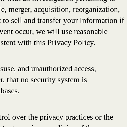
ale, merger, acquisition, reorganization,
 to sell and transfer your Information if
 Event occur, we will use reasonable
istent with this Privacy Policy.
suse, and unauthorized access,
r, that no security system is
abases.
rol over the privacy practices or the