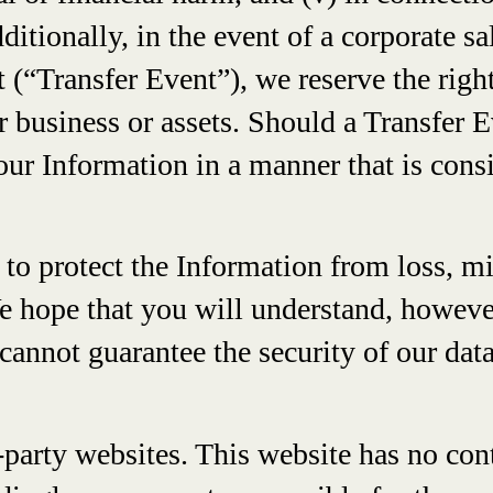
dditionally, in the event of a corporate s
 (“Transfer Event”), we reserve the right
our business or assets. Should a Transfer
 your Information in a manner that is cons
to protect the Information from loss, mi
We hope that you will understand, howeve
cannot guarantee the security of our dat
party websites. This website has no cont