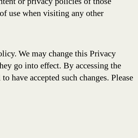
ntent or privacy policies of those
of use when visiting any other
 Policy. We may change this Privacy
hey go into effect. By accessing the
 to have accepted such changes. Please