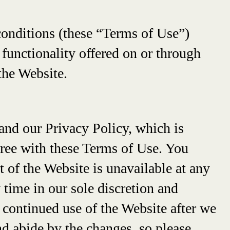
conditions (these “Terms of Use”)
d functionality offered on or through
the Website.
and our Privacy Policy, which is
gree with these Terms of Use. You
t of the Website is unavailable at any
 time in our sole discretion and
 continued use of the Website after we
d abide by the changes, so please