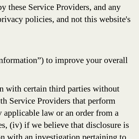
by these Service Providers, and any
rivacy policies, and not this website's
Information”) to improve your overall
 with certain third parties without
ith Service Providers that perform
by applicable law or an order from a
, (iv) if we believe that disclosure is
n with an investigation pertaining to