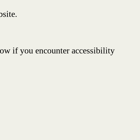
site.
ow if you encounter accessibility