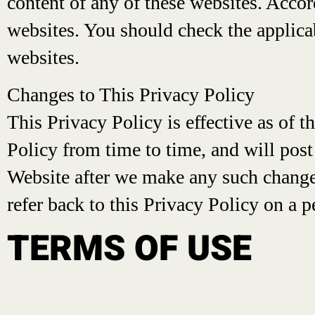
content of any of these websites. Accord
websites. You should check the applicab
websites.
Changes to This Privacy Policy
This Privacy Policy is effective as of t
Policy from time to time, and will post
Website after we make any such changes
refer back to this Privacy Policy on a p
TERMS OF USE