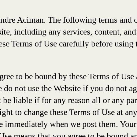
Andre Aciman. The following terms and 
site, including any services, content, an
hese Terms of Use carefully before using 
gree to be bound by these Terms of Use 
e do not use the Website if you do not a
e liable if for any reason all or any par
right to change these Terms of Use at any
ive immediately when we post them. Your
Use means that you agree to be bound an