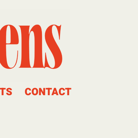
TS
CONTACT