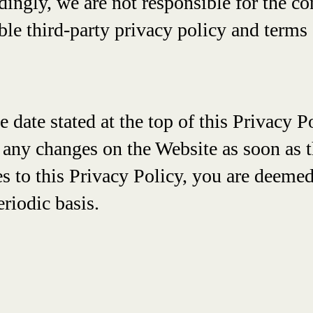
ingly, we are not responsible for the co
le third-party privacy policy and terms 
he date stated at the top of this Privacy
 any changes on the Website as soon as t
 to this Privacy Policy, you are deemed
eriodic basis.