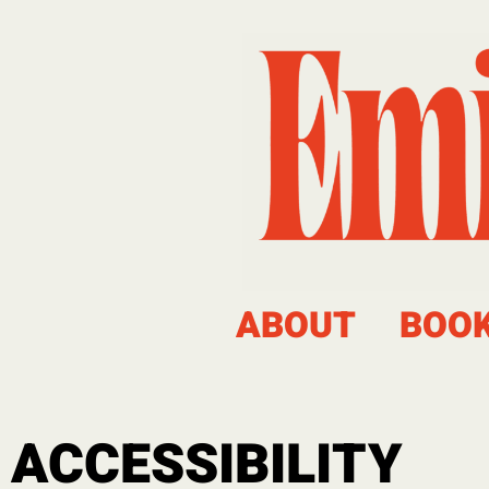
ABOUT
BOO
ACCESSIBILITY