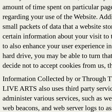
amount of time spent on particular page
regarding your use of the Website. Add
small packets of data that a website s
certain information about your visit to
to also enhance your user experience in
hard drive, you may be able to turn tha
decide not to accept cookies from us, t
Information Collected by or Through 
LIVE ARTS also uses third party servic
administer various services, such as we
web beacons, and web server logs to as