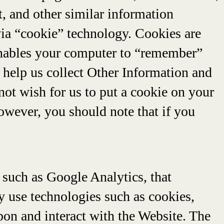
t, and other similar information
via “cookie” technology. Cookies are
 enables your computer to “remember”
 help us collect Other Information and
not wish for us to put a cookie on your
However, you should note that if you
 such as Google Analytics, that
ay use technologies such as cookies,
pon and interact with the Website. The